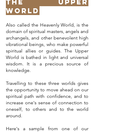
The Upper
World
Also called the Heavenly World, is the
domain of spiritual masters, angels and
archangels, and other benevolent high
vibrational beings, who make powerful
spiritual allies or guides. The Upper
World is bathed in light and universal
wisdom. It is a precious source of
knowledge.
Travelling to these three worlds gives
the opportunity to move ahead on our
spiritual path with confidence, and to
increase one's sense of connection to
oneself, to others and to the world
around.
Here's a sample from one of our