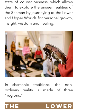
state of counsciousness, which allows
them to explore the unseen realities of
the Shaman by journeying to the Lower
and Upper Worlds for personal growth,
insight, wisdom and healing.
In shamanic traditions, the non-
ordinary reality is made of three
"regions."
The Lower