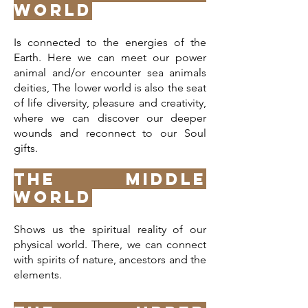
World
Is connected to the energies of the
Earth. Here we can meet our power
animal and/or encounter sea animals
deities, The lower world is also the seat
of life diversity, pleasure and creativity,
where we can discover our deeper
wounds and reconnect to our Soul
gifts.
The Middle
World
Shows us the spiritual reality of our
physical world. There, we can connect
with spirits of nature, ancestors and the
elements.