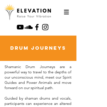
Drum Journeys
Shamanic Drum Journeys are a
powerful way to travel to the depths of
our unconscious mind, meet our Spirit
Guides and Power Animals and move
forward on our spiritual path.
Guided by shaman drums and vocals,
participants can experience an altered