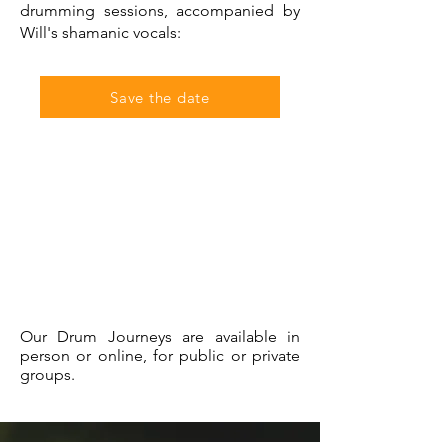
drumming sessions, accompanied by
Will's shamanic vocals:
Save the date
Our Drum Journeys are available in
person or online, for public or private
groups.