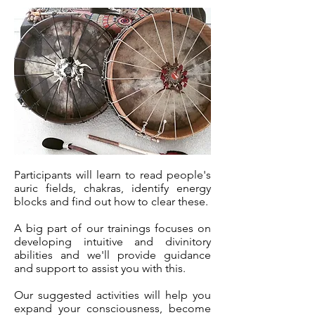
Participants will learn to read people's
auric fields, chakras, identify energy
blocks and find out how to clear these.
A big part of our trainings focuses on
developing intuitive and divinitory
abilities and we'll provide guidance
and support to assist you with this.
Our suggested activities will help you
expand your consciousness, become