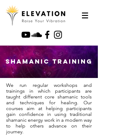
Shamanic Training
We run regular workshops and
trainings in which participants are
taught different core shamanic tools
and techniques for healing. Our
courses aim at helping participants
gain confidence in using traditional
shamanic energy work in a modern way
to help others advance on their
journey.