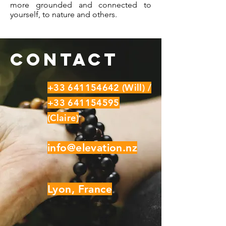
more grounded and connected to
yourself, to nature and others.
Contact
+33 641154642
(Will) /
+33 641154595
(Claire)
info@elevation.nz
Lyon, France​